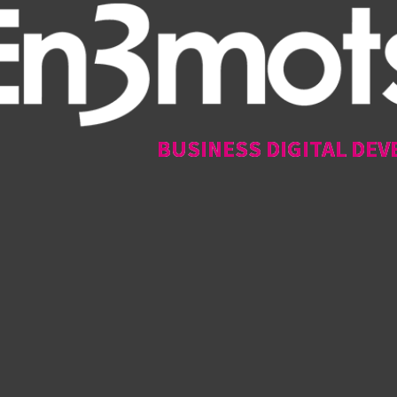
BUSINESS DIGITAL DEV
BUSINESS DIGITAL DEV