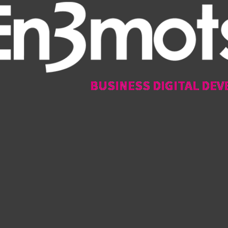
BUSINESS DIGITAL DEV
BUSINESS DIGITAL DEV