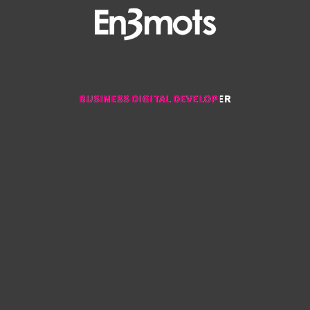
BUSINESS DIGITAL DEVELOPER
BUSINESS DIGITAL DEVELOPER