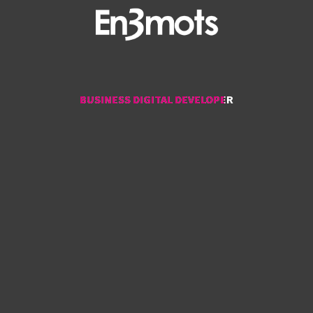
BUSINESS DIGITAL DEVELOPER
BUSINESS DIGITAL DEVELOPER