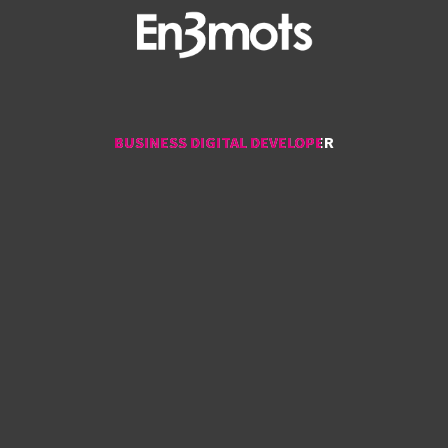
BUSINESS DIGITAL DEVELOPER
BUSINESS DIGITAL DEVELOPER