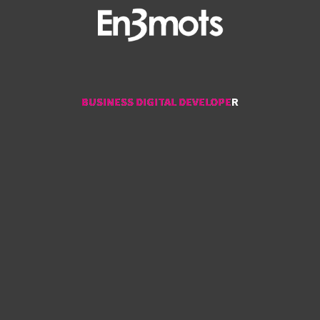
BUSINESS DIGITAL DEVELOPER
BUSINESS DIGITAL DEVELOPER