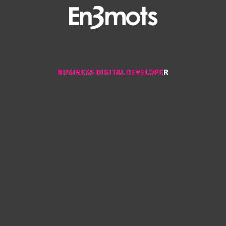
BUSINESS DIGITAL DEVELOPER
BUSINESS DIGITAL DEVELOPER