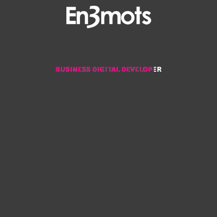
BUSINESS DIGITAL DEVELOPER
BUSINESS DIGITAL DEVELOPER