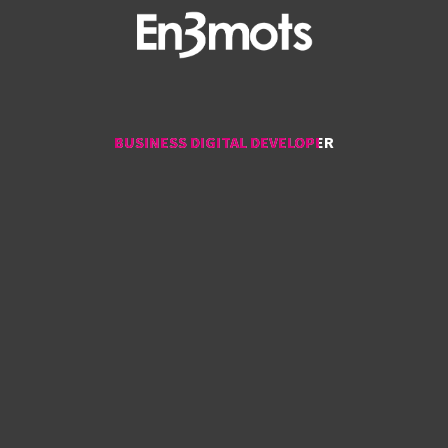
BUSINESS DIGITAL DEVELOPER
BUSINESS DIGITAL DEVELOPER