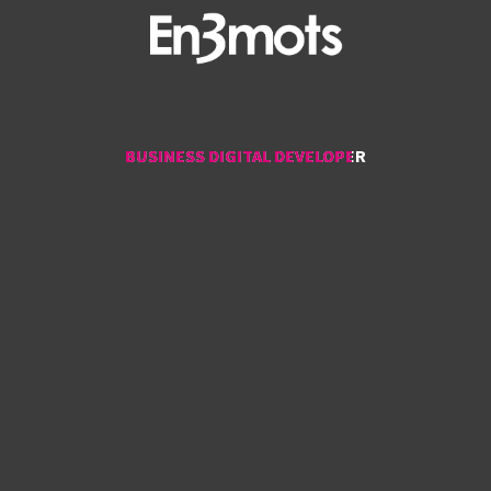
BUSINESS DIGITAL DEVELOPER
BUSINESS DIGITAL DEVELOPER