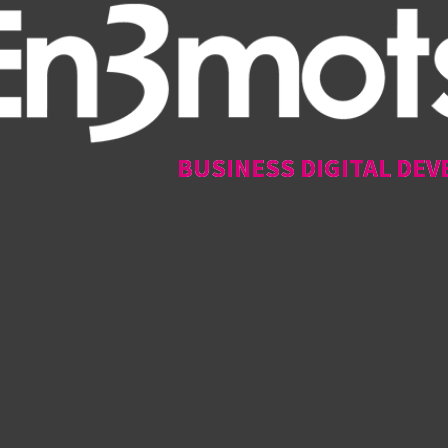
BUSINESS DIGITAL DEV
BUSINESS DIGITAL DEV