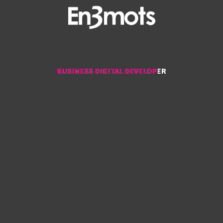
BUSINESS DIGITAL DEVELOPER
BUSINESS DIGITAL DEVELOPER