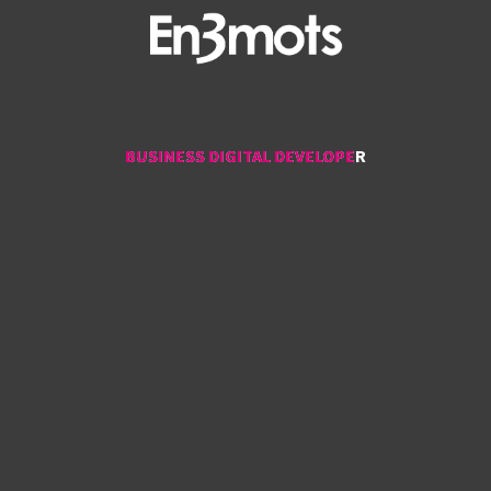
BUSINESS DIGITAL DEVELOPER
BUSINESS DIGITAL DEVELOPER