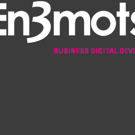
BUSINESS DIGITAL DEV
BUSINESS DIGITAL DEV