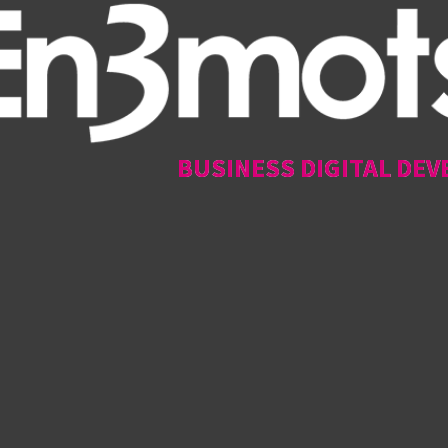
BUSINESS DIGITAL DEV
BUSINESS DIGITAL DEV