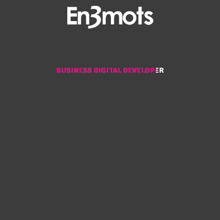
BUSINESS DIGITAL DEVELOPER
BUSINESS DIGITAL DEVELOPER