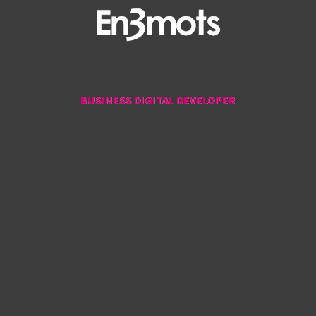
BUSINESS DIGITAL DEVELOPER
BUSINESS DIGITAL DEVELOPER