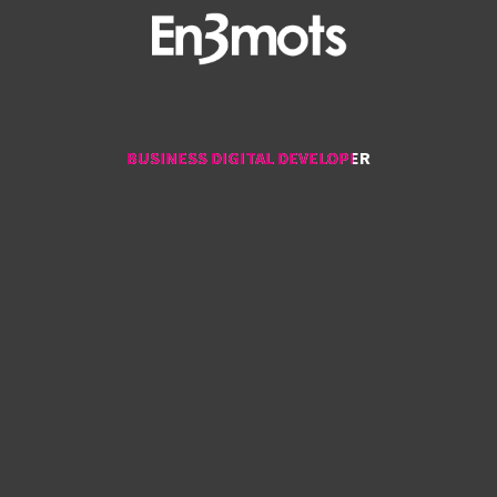
BUSINESS DIGITAL DEVELOPER
BUSINESS DIGITAL DEVELOPER