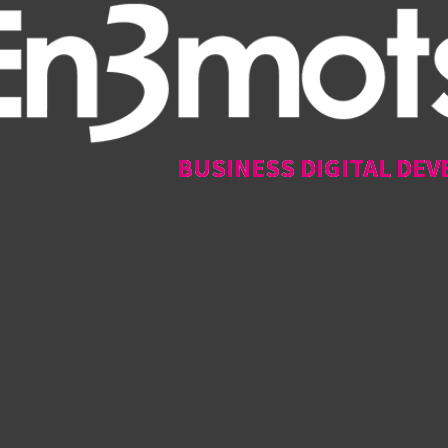
BUSINESS DIGITAL DEV
BUSINESS DIGITAL DEV