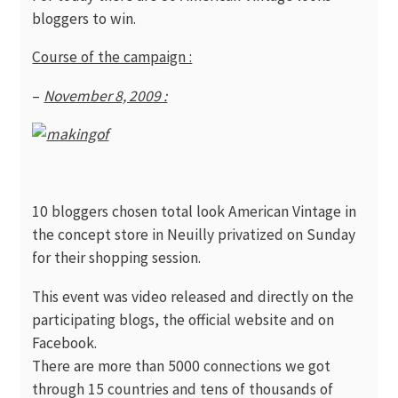
bloggers to win.
Course of the campaign :
–
November 8, 2009 :
10 bloggers chosen total look American Vintage in
the concept store in Neuilly privatized on Sunday
for their shopping session.
This event was video released and directly on the
participating blogs, the official website and on
Facebook.
There are more than 5000 connections we got
through 15 countries and tens of thousands of