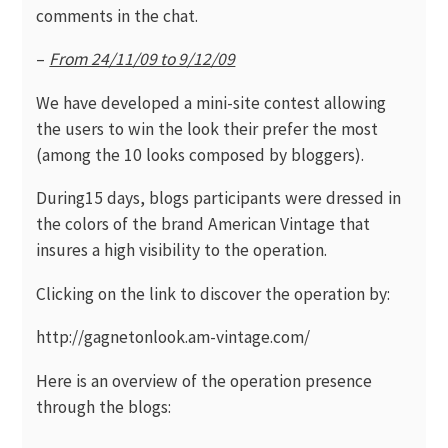
comments in the chat.
–
From 24/11/09 to 9/12/09
We have developed a mini-site contest allowing
the users to win the look their prefer the most
(among the 10 looks composed by bloggers).
During15 days, blogs participants were dressed in
the colors of the brand American Vintage that
insures a high visibility to the operation.
Clicking on the link to discover the operation by:
http://gagnetonlook.am-vintage.com/
Here is an overview of the operation presence
through the blogs: