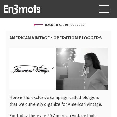
BACK TO ALL REFERENCES
ABOUT US
AMERICAN VINTAGE : OPERATION BLOGGERS
SERVICES
PROJECTS
CLIENTS
BLOG
CONTACT
Here is the exclusive campaign called bloggers
FR
EN
that we currently organize for American Vintage.
For today there are 50 American Vintage looks