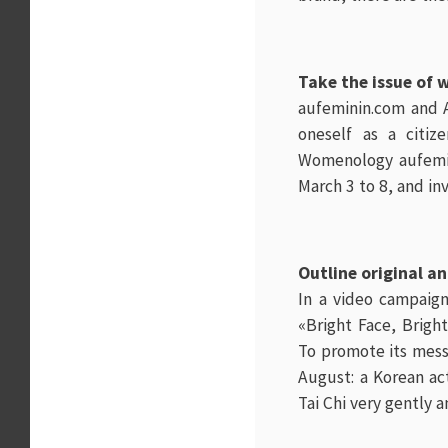
Take the issue of 
aufeminin.com
and A
oneself as a citi
Womenology
aufemi
March 3 to 8, and in
Outline original a
In a video campaign
«Bright Face, Brigh
To promote its mess
August: a Korean ac
Tai Chi very gently a