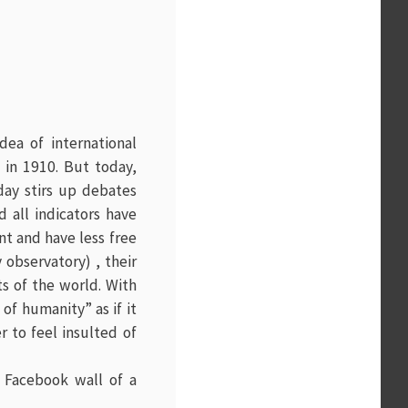
idea of international
 in 1910. But today,
 day stirs up debates
 all indicators have
t and have less free
 observatory) , their
ts of the world. With
of humanity” as if it
r to feel insulted of
 Facebook wall of a