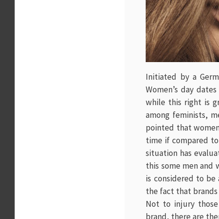
Initiated by a Germa
Women’s day dates o
while this right is 
among feminists, me
pointed that women 
time if compared to 
situation has evalua
this some men and wo
is considered to be 
the fact that brands
Not to injury thos
brand, there are ther