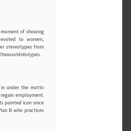
e moment of showing
 devoted to women,
der stereotypes from
alteauxstéréotypes.
d in under the motto
r regain employment.
s pointed icon since
Plan B who practices