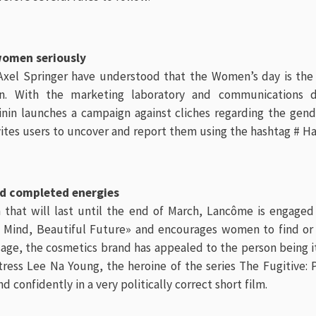
women seriously
xel Springer have understood that the Women’s day is th
zen. With the marketing laboratory and communications
nin launches a campaign against cliches regarding the gen
vites users to uncover and report them using the hashtag # H
nd completed energies
 that will last until the end of March, Lancôme is engage
t Mind, Beautiful Future» and encourages women to find o
age, the cosmetics brand has appealed to the person being it
tress Lee Na Young, the heroine of the series The Fugitive: 
nd confidently in a very politically correct short film.