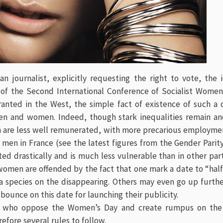
n journalist, explicitly requesting the right to vote, the 
f the Second International Conference of Socialist Women
granted in the West, the simple fact of existence of such a
n and women. Indeed, though stark inequalities remain and
are less well remunerated, with more precarious employmen
men in France (see the latest figures from the Gender Parity
ted drastically and is much less vulnerable than in other par
men are offended by the fact that one mark a date to “half 
a species on the disappearing. Others may even go up furthe
 bounce on this date for launching their publicity.
e who oppose the Women’s Day and create rumpus on the
efore several rules to follow.