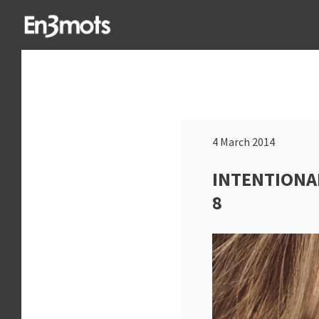
4 March 2014
INTENTIONA
8