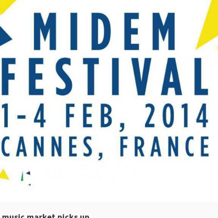
e music market picks up