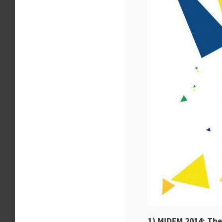
1) MIDEM 2014: Th