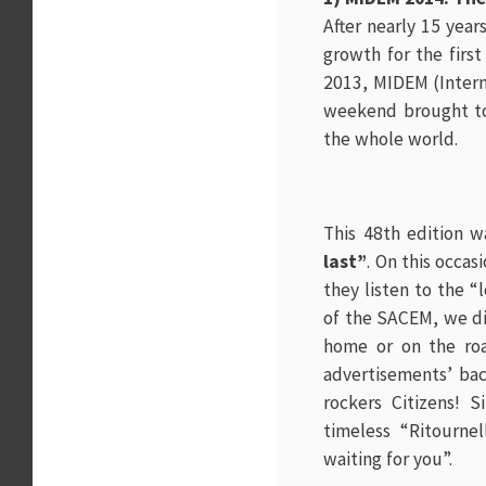
After nearly 15 yea
growth for the first
2013,
MIDEM (Intern
weekend brought tog
the whole world.
This 48th edition w
last”
. On this occas
they listen to the “
of the SACEM, we di
home or on the roa
advertisements’ back
rockers Citizens! 
timeless “Ritourne
waiting for you”.