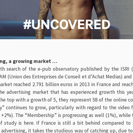
sing, a growing market …
th search of the e-pub observatory published by the ISRI 
AM (Union des Entreprises de Conseil et d’Achat Medias) and
market reached 2.791 billion euros in 2013 in France and rea
the advertising market that has experienced growth this yea
the top with a growth of 5, they represent 58 of the online 
y” continues to grow, particularly with regard to the video
 +2%). The “Membership” is progressing as well (1%), while 
of study
is here
. If France is still a bit behind compared to
l advertising, it takes the studious way of catching up, due to