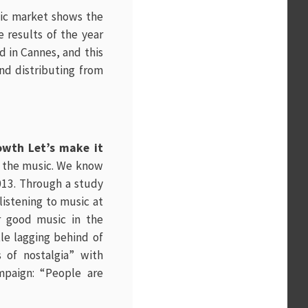
sic market shows the
e results of the year
ld in Cannes, and this
nd distributing from
owth Let’s make it
to the music. We know
2013. Through a study
istening to music at
r good music in the
tle lagging behind of
 of nostalgia” with
mpaign: “People are