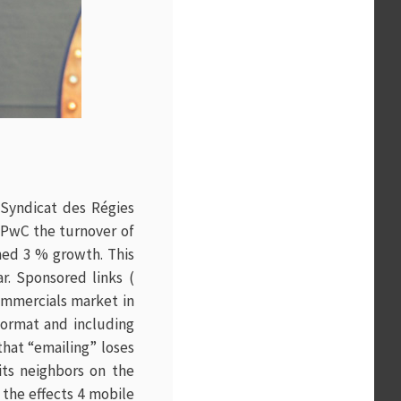
(Syndicat des Régies
 PwC the turnover of
ched 3 % growth. This
r. Sponsored links (
commercials market in
 format and including
that “emailing” loses
 its neighbors on the
 the effects 4 mobile