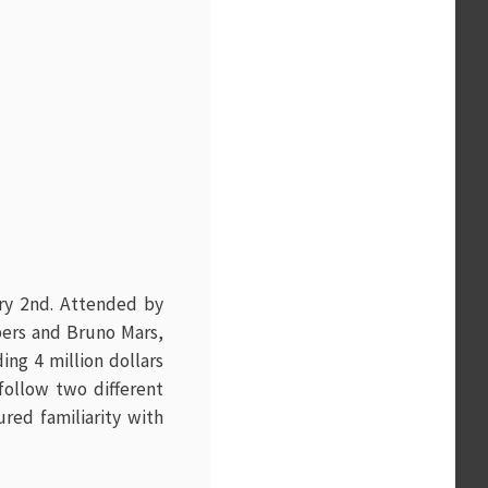
ary 2nd. Attended by
pers and Bruno Mars,
ng 4 million dollars
follow two different
red familiarity with