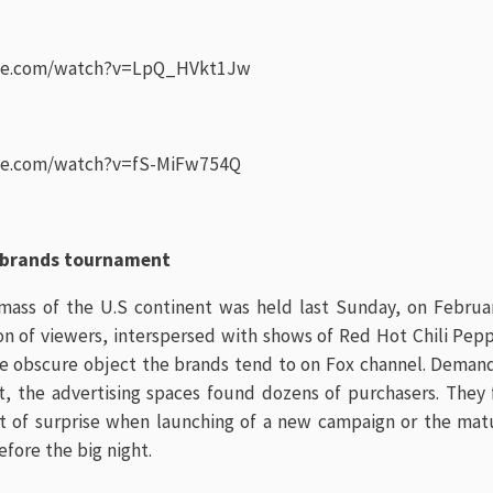
be.com/watch?v=LpQ_HVkt1Jw
be.com/watch?v=fS-MiFw754Q
 brands tournament
mass of the U.S continent was held last Sunday, on Febru
on of viewers, interspersed with shows of Red Hot Chili Pep
e obscure object the brands tend to on Fox channel. Demandi
t, the advertising spaces found dozens of purchasers. They 
ect of surprise when launching of a new campaign or the matu
fore the big night.