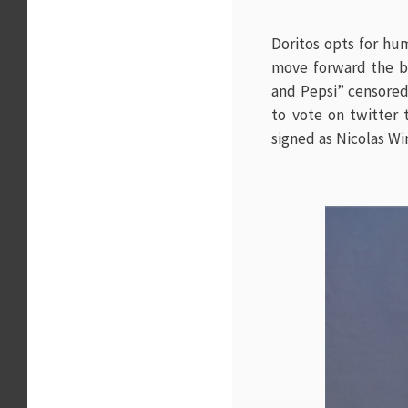
Doritos opts for hu
move forward the b
and Pepsi” censored.
to vote on twitter
signed as
Nicolas Wi