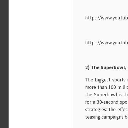
https://www.youtu
https://www.youtu
2) The Superbowl,
The biggest sports 
more than 100 milli
the Superbowl is th
for a 30-second spo
strategies: the eff
teasing campaigns be