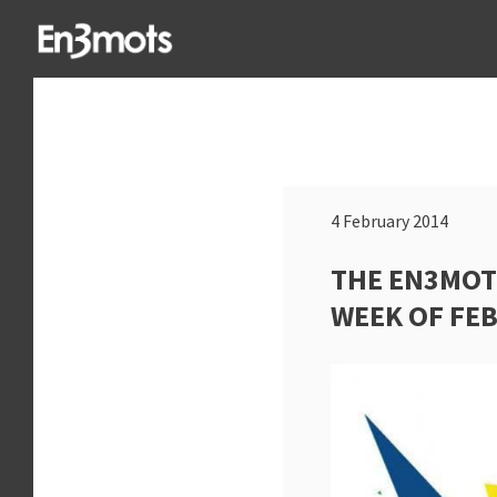
4 February 2014
THE EN3MOT
WEEK OF FE