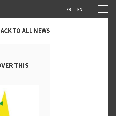
FR
EN
ECTS
CLIENTS
BLOG
CONTACT
ACK TO ALL NEWS
OVER THIS