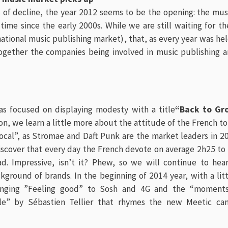
rs of decline, the year 2012 seems to be the opening: the mu
 time since the early 2000s. While we are still waiting for th
ational music publishing market)
, that, as every year was he
ether the companies being involved in music publishing a
as focused on displaying modesty with a title
“Back to Gr
ion, we learn a little more about the attitude of the French 
local”, as Stromae and Daft Punk are the market leaders in 
scover that every day the French devote on average 2h25 to l
d. Impressive, isn’t it? Phew, so we will continue to hea
ground of brands. In the beginning of 2014 year, with a lit
Singing ”Feeling good” to Sosh and 4G and the “moments
lle” by Sébastien Tellier that rhymes the new Meetic ca