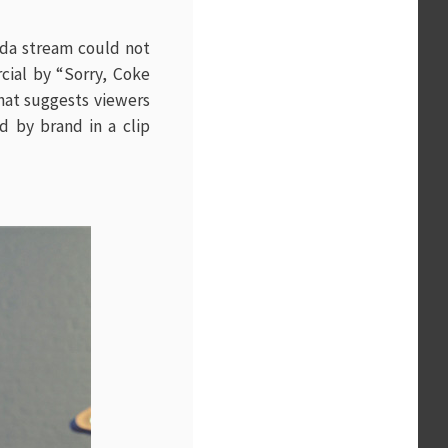
oda stream could not
ial by “Sorry, Coke
that suggests viewers
 by brand in a clip