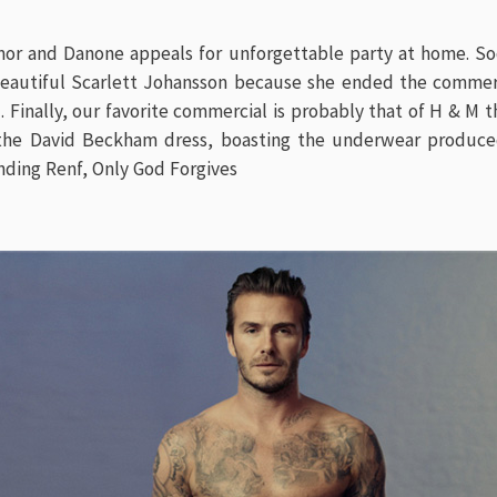
mor and Danone appeals for unforgettable party at home. S
eautiful Scarlett Johansson because she ended the commerc
 Finally, our favorite commercial is probably that of H & M 
 the
David Beckham
dress, boasting the underwear produced
nding Renf
,
Only God Forgives