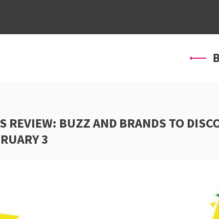
ABOUT US
SERVICES
PROJ
B
S REVIEW: BUZZ AND BRANDS TO DISC
BRUARY 3