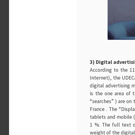
3) Digital adverti
According to the 11
Internet), the UDEC
digital advertising 
is the one area of 
“searches” ) are on 
France . The “Displa
tablets and mobile (
1 %. The full text 
weight of the digita