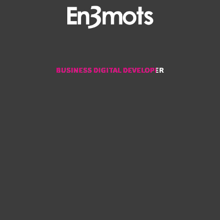
BUSINESS DIGITAL DEVELOPER
BUSINESS DIGITAL DEVELOPER