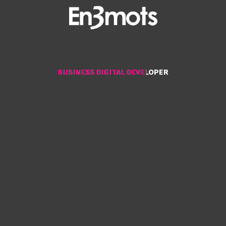
BUSINESS DIGITAL DEVELOPER
BUSINESS DIGITAL DEVELOPER