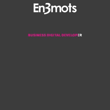
BUSINESS DIGITAL DEVELOPER
BUSINESS DIGITAL DEVELOPER