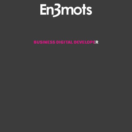
BUSINESS DIGITAL DEVELOPER
BUSINESS DIGITAL DEVELOPER