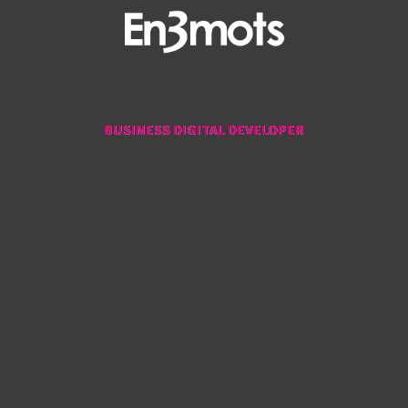
BUSINESS DIGITAL DEVELOPER
BUSINESS DIGITAL DEVELOPER