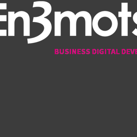
BUSINESS DIGITAL DEV
BUSINESS DIGITAL DEV