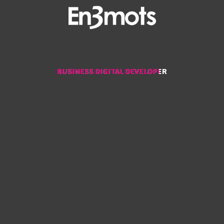
BUSINESS DIGITAL DEVELOPER
BUSINESS DIGITAL DEVELOPER