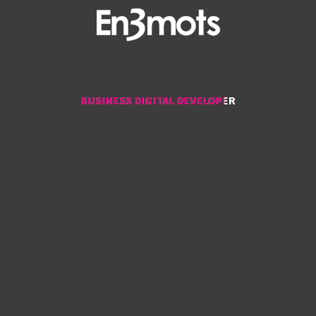
BUSINESS DIGITAL DEVELOPER
BUSINESS DIGITAL DEVELOPER