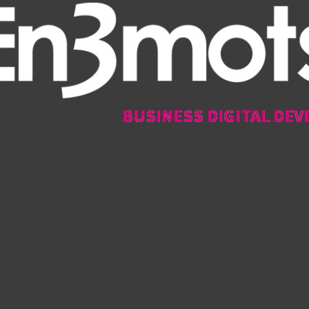
BUSINESS DIGITAL DEV
BUSINESS DIGITAL DEV