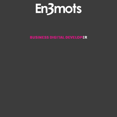
BUSINESS DIGITAL DEVELOPER
BUSINESS DIGITAL DEVELOPER