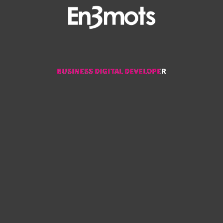
BUSINESS DIGITAL DEVELOPER
BUSINESS DIGITAL DEVELOPER