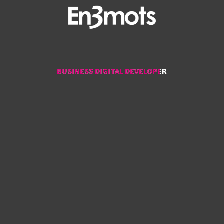
BUSINESS DIGITAL DEVELOPER
BUSINESS DIGITAL DEVELOPER