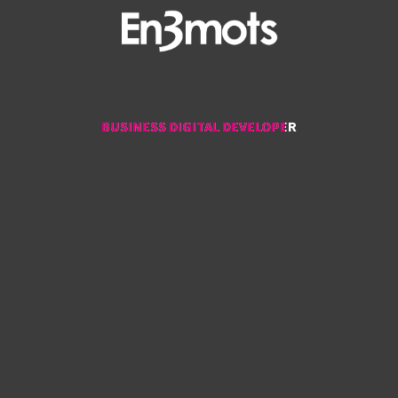
BUSINESS DIGITAL DEVELOPER
BUSINESS DIGITAL DEVELOPER