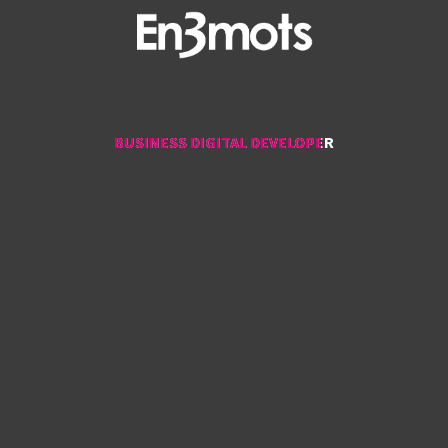
BUSINESS DIGITAL DEVELOPER
BUSINESS DIGITAL DEVELOPER