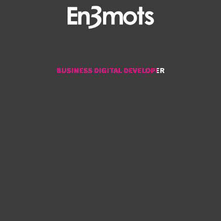
BUSINESS DIGITAL DEVELOPER
BUSINESS DIGITAL DEVELOPER