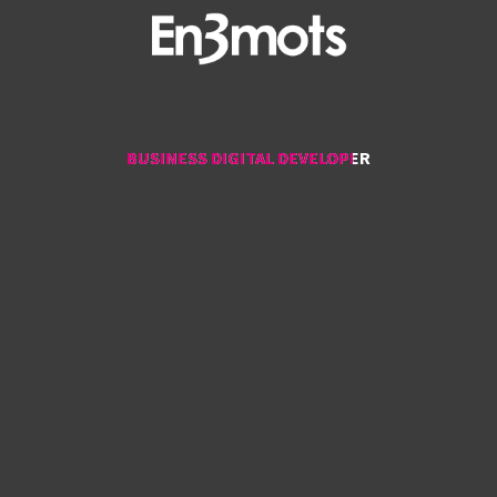
BUSINESS DIGITAL DEVELOPER
BUSINESS DIGITAL DEVELOPER