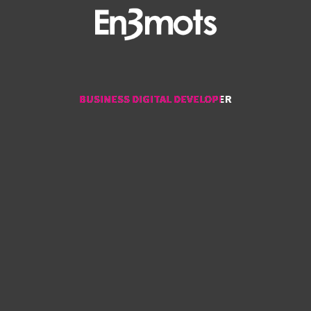
BUSINESS DIGITAL DEVELOPER
BUSINESS DIGITAL DEVELOPER