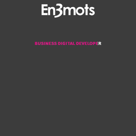
BUSINESS DIGITAL DEVELOPER
BUSINESS DIGITAL DEVELOPER