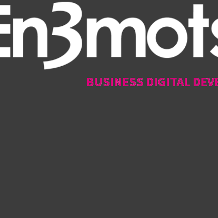
BUSINESS DIGITAL DEV
BUSINESS DIGITAL DEV