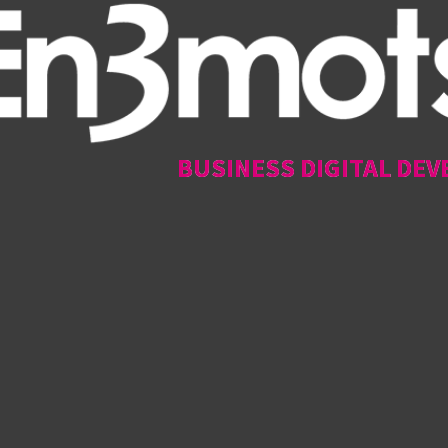
BUSINESS DIGITAL DEV
BUSINESS DIGITAL DEV