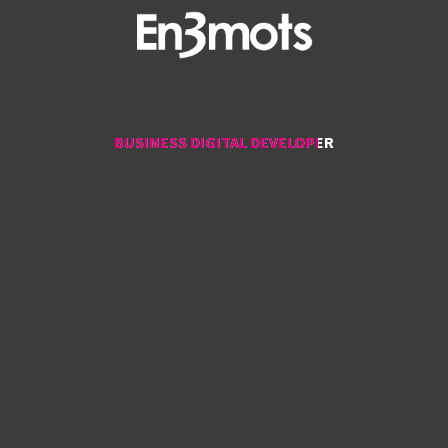
BUSINESS DIGITAL DEVELOPER
BUSINESS DIGITAL DEVELOPER