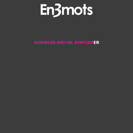
BUSINESS DIGITAL DEVELOPER
BUSINESS DIGITAL DEVELOPER