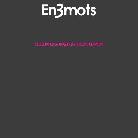
BUSINESS DIGITAL DEVELOPER
BUSINESS DIGITAL DEVELOPER